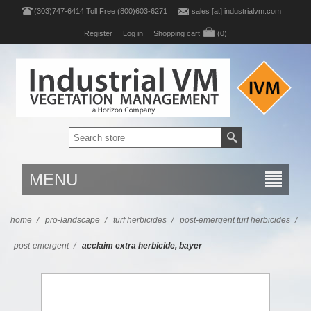
(303)747-6414 Toll Free (800)603-6271
sales [at] industrialvm.com
Register
Log in
Shopping cart
(0)
MENU
home
/
pro-landscape
/
turf herbicides
/
post-emergent turf herbicides
/
post-emergent
/
acclaim extra herbicide, bayer