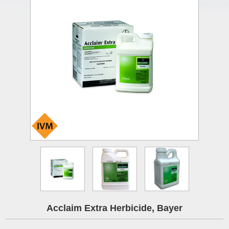
Acclaim Extra Herbicide, Bayer