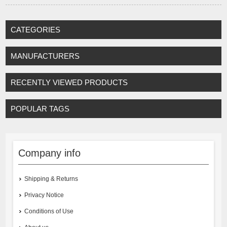
CATEGORIES
MANUFACTURERS
RECENTLY VIEWED PRODUCTS
POPULAR TAGS
Company info
Shipping & Returns
Privacy Notice
Conditions of Use