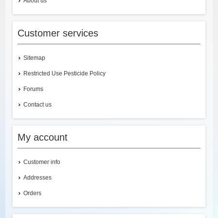
About us
Customer services
Sitemap
Restricted Use Pesticide Policy
Forums
Contact us
My account
Customer info
Addresses
Orders