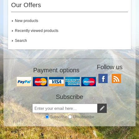
Our Offers
New products
Recently viewed products
Search
Follow us
Payment options
Subscribe
Subscribe
Unsubscribe