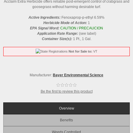
Acclaim Extra Herbicide offers reliable post-emergent control of crabgrass and
goosegrass without harming desirable turf.
Active Ingredients:
Fenoxaprop-p-ethyl 6.59%
Herbicide Mode of Action:
1
EPA Signal Word:
CAUTION / PRECAUCION
Application Rate Range:
(see label)
Container Size(s):
1 Pt., 1 Gal.
Not for Sale to:
VT
Manufacturer:
Bayer Environmental Science
Be the first to review this product
Overview
Benefits
Weeds Controlled