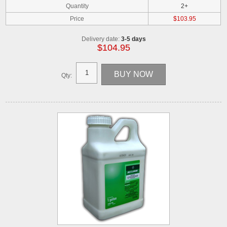
Quantity
2+
Price
$103.95
Delivery date:
3-5 days
$104.95
Qty: