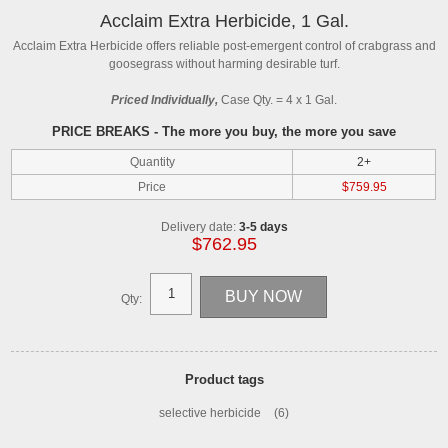
Acclaim Extra Herbicide, 1 Gal.
Acclaim Extra Herbicide offers reliable post-emergent control of crabgrass and
goosegrass without harming desirable turf.
Priced Individually,
Case Qty. = 4 x 1 Gal.
PRICE BREAKS - The more you buy, the more you save
Quantity
2+
Price
$759.95
Delivery date:
3-5 days
$762.95
Qty:
Product tags
selective herbicide
(6)