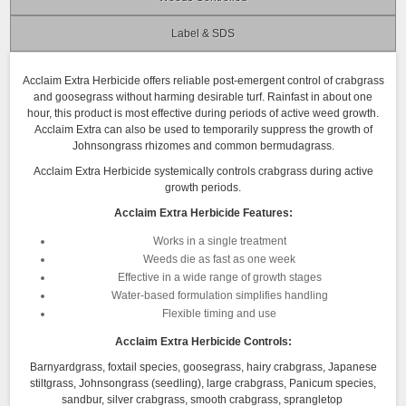
Label & SDS
Acclaim Extra Herbicide offers reliable post-emergent control of crabgrass
and goosegrass without harming desirable turf. Rainfast in about one
hour, this product is most effective during periods of active weed growth.
Acclaim Extra can also be used to temporarily suppress the growth of
Johnsongrass rhizomes and common bermudagrass.
Acclaim Extra Herbicide systemically controls crabgrass during active
growth periods.
Acclaim Extra Herbicide Features:
Works in a single treatment
Weeds die as fast as one week
Effective in a wide range of growth stages
Water-based formulation simplifies handling
Flexible timing and use
Acclaim Extra Herbicide Controls:
Barnyardgrass, foxtail species, goosegrass, hairy crabgrass, Japanese
stiltgrass, Johnsongrass (seedling), large crabgrass, Panicum species,
sandbur, silver crabgrass, smooth crabgrass, sprangletop