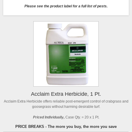
Please see the product label for a full list of pests.
Acclaim Extra Herbicide, 1 Pt.
Acclaim Extra Herbicide offers reliable post-emergent control of crabgrass and
goosegrass without harming desirable turf.
Priced Individually,
Case Qty. = 20 x 1 Pt.
PRICE BREAKS - The more you buy, the more you save