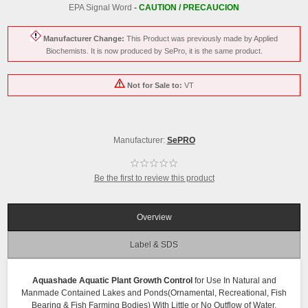
EPA Signal Word
-
CAUTION / PRECAUCION
Manufacturer Change:
This Product was previously made by Applied
Biochemists. It is now produced by SePro, it is the same product.
Not for Sale to:
VT
Manufacturer:
SePRO
Be the first to review this product
Overview
Label & SDS
Aquashade Aquatic Plant Growth Control
for Use In Natural and
Manmade Contained Lakes and Ponds(Ornamental, Recreational, Fish
Bearing & Fish Farming Bodies) With Little or No Outflow of Water.