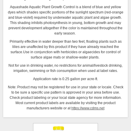
Aquashade Aquatic Plant Growth Control is a blend of blue and yellow
dyes which shades specific portions of the sunlight spectrum (red-orange
and blue-violet) required by underwater aquatic plant and algae growth.
This shading inhibits photosynthesis in young, bottom growth and may
prevent development altogether if the color is maintained throughout the
early season.
Primarily effective in water deeper than two feet, floating plants such as
lilies are unaffected by this product if they have already reached the
surface.Use in conjunction with herbicides or algaecides for control of
surface algae mats or shallow-water plants.
Not for use in drinking water, no restrictions for animal/livestock drinking,
irrigation, swimming or fish consumption when used at label rates.
Application rate is 0.25 gallon per acre-ft.
Note: Product may not be registered for use in your state or locale. Check
to be sure a specific use pattern is approved in your area before use.
Check product labeling or your local state agency for more information.
Most current product labels are available by visiting the product
manufacturers website or at
https://www.cdms.net