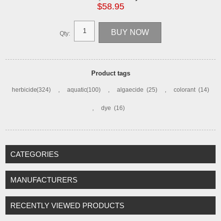
$58.95
Qty:
Product tags
herbicide
(324)
,
aquatic
(100)
,
algaecide
(25)
,
colorant
(14)
,
dye
(16)
CATEGORIES
MANUFACTURERS
RECENTLY VIEWED PRODUCTS