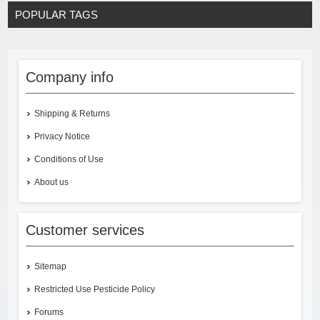
POPULAR TAGS
Company info
Shipping & Returns
Privacy Notice
Conditions of Use
About us
Customer services
Sitemap
Restricted Use Pesticide Policy
Forums