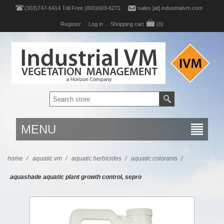
(303)747-6414 Toll Free (800)603-6271
sales [at] industrialvm.com
Register
Log in
Shopping cart
(0)
MENU
home
/
aquatic vm
/
aquatic herbicides
/
aquatic colorants
/
aquashade aquatic plant growth control, sepro