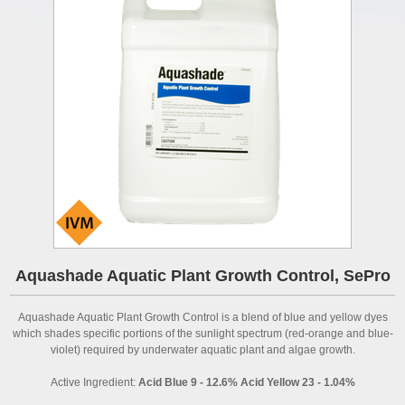
Aquashade Aquatic Plant Growth Control, SePro
Aquashade Aquatic Plant Growth Control is a blend of blue and yellow dyes
which shades specific portions of the sunlight spectrum (red-orange and blue-
violet) required by underwater aquatic plant and algae growth.
Active Ingredient:
Acid Blue 9 - 12.6% Acid Yellow 23 - 1.04%