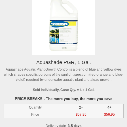
Aquashade PGR, 1 Gal.
Aquashade Aquatic Plant Growth Control is a blend of blue and yellow dyes
which shades specific portions of the sunlight spectrum (red-orange and blue-
violet) required by underwater aquatic plant and algae growth.
Sold Individually, Case Qty. = 4 x 1 Gal.
PRICE BREAKS - The more you buy, the more you save
Quantity
2+
4+
Price
$57.95
$56.95
Delivery date:
3-5 days