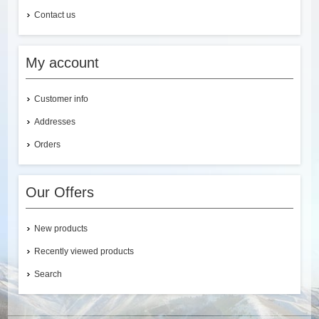
Contact us
My account
Customer info
Addresses
Orders
Our Offers
New products
Recently viewed products
Search