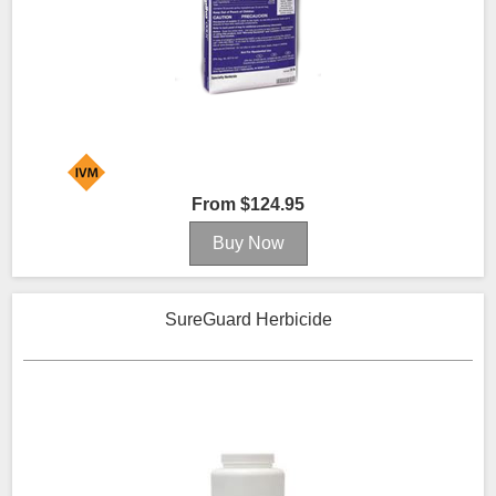
From $124.95
SureGuard Herbicide