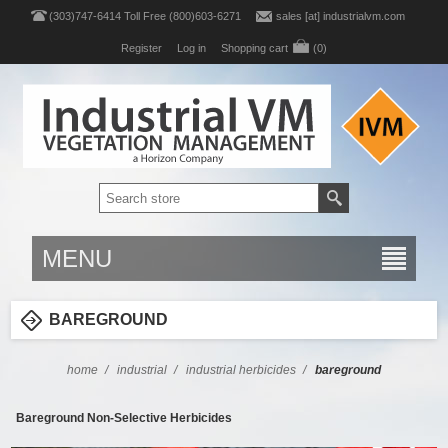
(303)747-6414 Toll Free (800)603-6271
sales [at] industrialvm.com
Register
Log in
Shopping cart
(0)
MENU
BAREGROUND
home
/
industrial
/
industrial herbicides
/
bareground
Bareground Non-Selective Herbicides