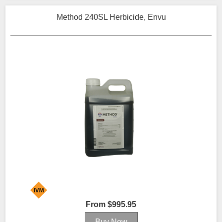
Method 240SL Herbicide, Envu
From $995.95