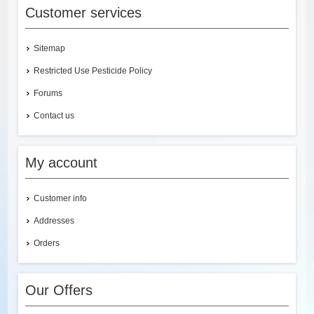
Customer services
Sitemap
Restricted Use Pesticide Policy
Forums
Contact us
My account
Customer info
Addresses
Orders
Our Offers