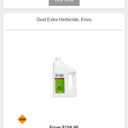
Oust Extra Herbicide, Envu
From $156.95