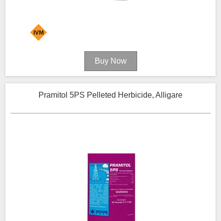
Pramitol 5PS Pelleted Herbicide, Alligare