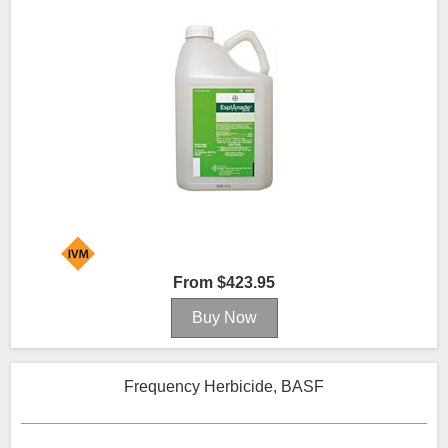
From $423.95
Frequency Herbicide, BASF