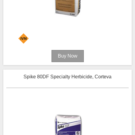
Spike 80DF Specialty Herbicide, Corteva