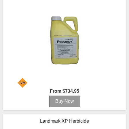
From $734.95
Landmark XP Herbicide