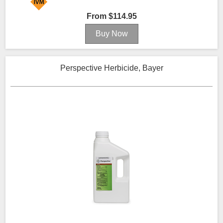
From $114.95
Perspective Herbicide, Bayer