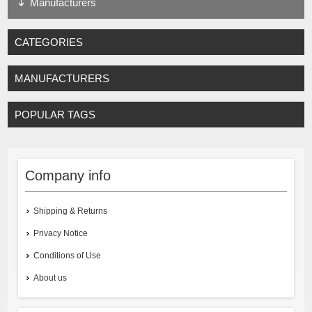
Manufacturers
CATEGORIES
MANUFACTURERS
POPULAR TAGS
Company info
Shipping & Returns
Privacy Notice
Conditions of Use
About us