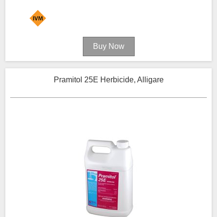
Pramitol 25E Herbicide, Alligare