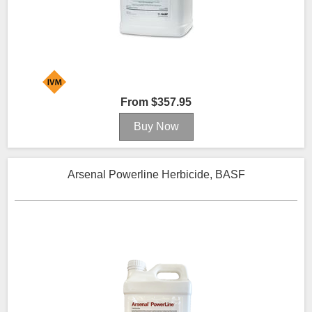
From $357.95
Arsenal Powerline Herbicide, BASF