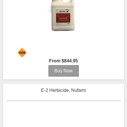
From $844.95
E-2 Herbicide, Nufarm