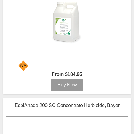
From $184.95
EsplAnade 200 SC Concentrate Herbicide, Bayer