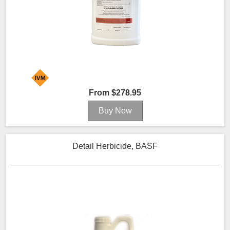
From $278.95
Detail Herbicide, BASF