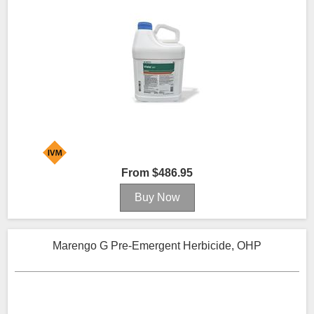
From $486.95
Marengo G Pre-Emergent Herbicide, OHP