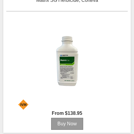
Matrix SG Herbicide, Corteva
From $138.95