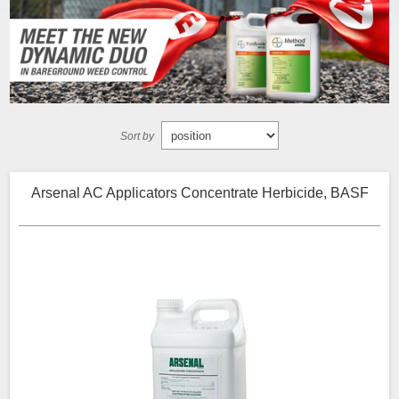
Sort by
Arsenal AC Applicators Concentrate Herbicide, BASF