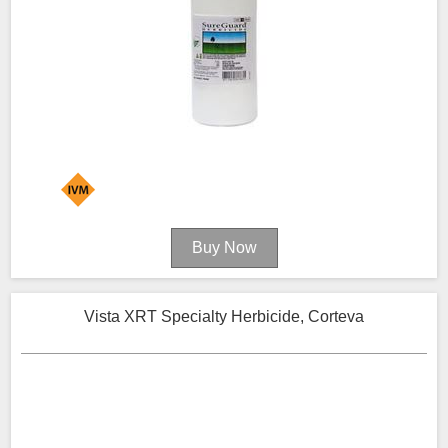
Vista XRT Specialty Herbicide, Corteva