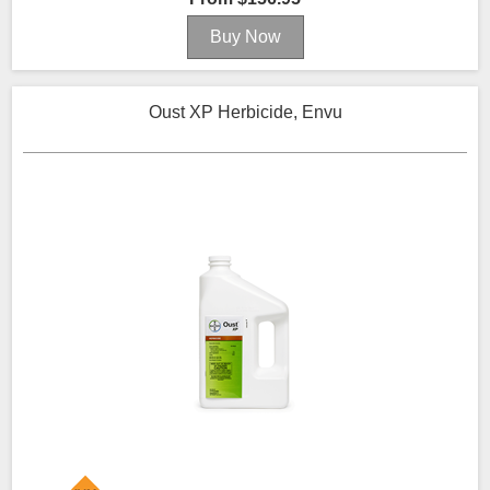
Oust XP Herbicide, Envu