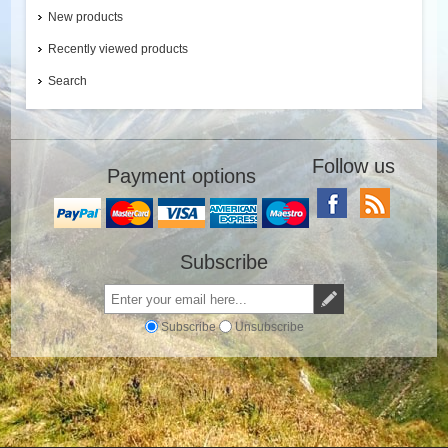
New products
Recently viewed products
Search
Follow us
Payment options
Subscribe
Subscribe
Unsubscribe