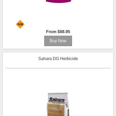
From $88.95
Sahara DG Herbicide