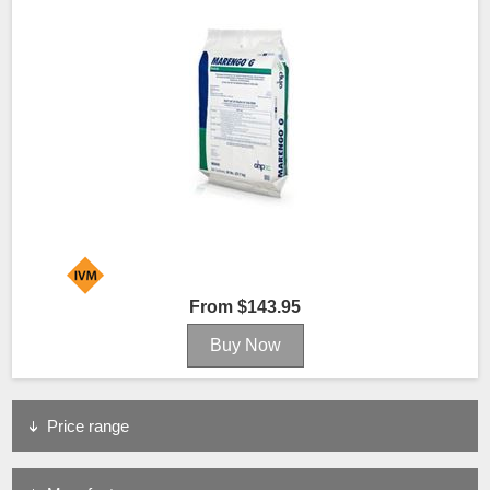
From $143.95
Price range