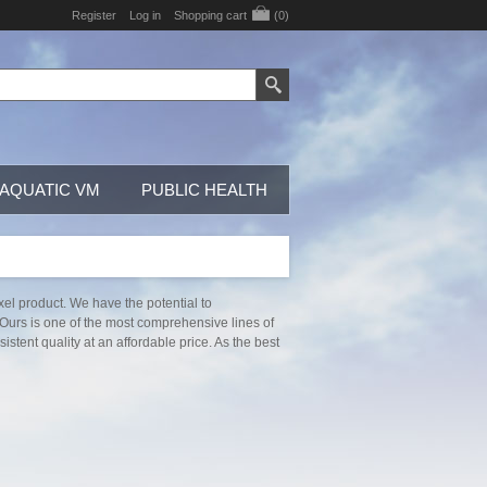
Register
Log in
Shopping cart
(0)
AQUATIC VM
PUBLIC HEALTH
xel product. We have the potential to
 Ours is one of the most comprehensive lines of
stent quality at an affordable price. As the best