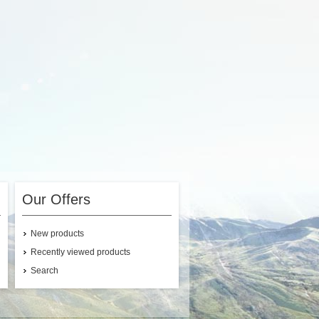
Our Offers
New products
Recently viewed products
Search