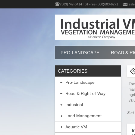
(303)747-6414 Toll Free (800)603-6271
sale
PRO-LANDSCAPE
ROAD & R
CATEGORIES
Pro-Landscape
The
man
Road & Right-of-Way
agr
val
Industrial
Sort
Land Management
Aquatic VM
I