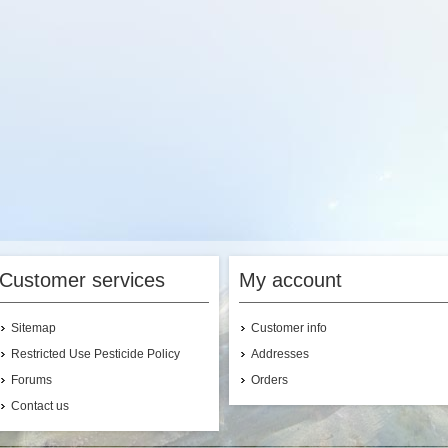
PRECAUCION
pplication Rate
Range:
(see label)
ontainer Size(s):
1
al., 2.5 Gal.
This product is
currently on backorder
from the manufacturer.
Not for Sale to:
VT
Customer services
My account
Sitemap
Customer info
Restricted Use Pesticide Policy
Addresses
Forums
Orders
Contact us