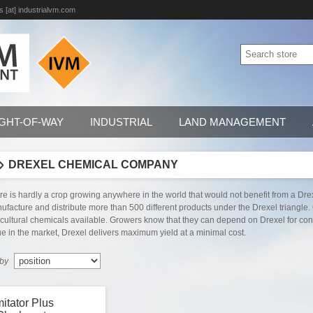
s [at] industrialvm.com
IGHT-OF-WAY
INDUSTRIAL
LAND MANAGEMENT
DREXEL CHEMICAL COMPANY
re is hardly a crop growing anywhere in the world that would not benefit from a Dre
ufacture and distribute more than 500 different products under the Drexel triangle.
icultural chemicals available. Growers know that they can depend on Drexel for consi
ue in the market, Drexel delivers maximum yield at a minimal cost.
 by
mitator Plus