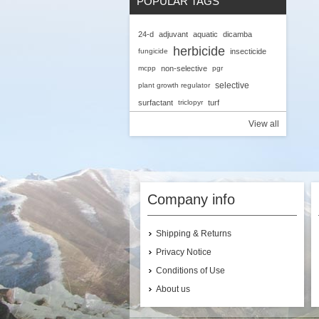
POPULAR TAGS
A
24-d
adjuvant
aquatic
dicamba
C
herbicide
G
fungicide
insecticide
mcpp
non-selective
pgr
selective
plant growth regulator
surfactant
triclopyr
turf
View all
Company info
Shipping & Returns
Privacy Notice
Conditions of Use
About us