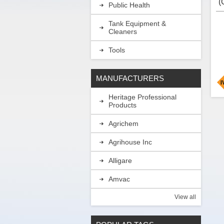
(
Public Health
w
H
Tank Equipment &
Cleaners
Tools
MANUFACTURERS
Heritage Professional
I
Products
a
e
Agrichem
g
i
l
Agrihouse Inc
b
c
Alligare
b
Amvac
A
View all
A