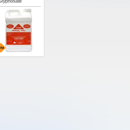
Glyphosate
/Surfactant)
erbicide, Drexel
mitator Plus Herbicide is
 non-selective, post-
mergent, systemic
lyphosate herbicide that
ncludes a full surfactant
oad that provides a
road-spectrum of
ontrol on annual and
perennial weeds, woody
rush and trees.
ctive Ingredients:
Glyphosate 41.0%
Herbicide Mode of
ction:
9
EPA Signal Word:
CAUTION /