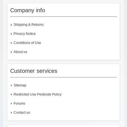
Company info
Shipping & Returns
Privacy Notice
Conditions of Use
About us
Customer services
Sitemap
Restricted Use Pesticide Policy
Forums
Contact us