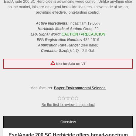
EsplAnade 200 SC Herbicide is advancing weed control. Unlike anything else
on the market, this pre-emergent herbicide features a new mode of action,
providing effective, long-lasting control.
Active Ingredients:
Indaziflam 19.05%
Herbicide Mode of Action:
Group 29
EPA Signal Word:
CAUTION / PRECAUCION
EPA Registration Number:
432-1516
Application Rate Range:
(see label)
Container Size(s):
1 Qt., 2.5 Gal.
Not for Sale to:
VT
Manufacturer:
Bayer Environmental Science
Be the first to review this product
Overview
EsplAnade 200 SC Herbicide offers broad-spectrum