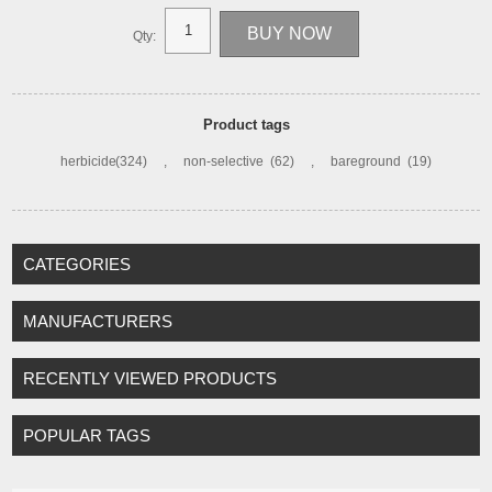
Qty:
Product tags
herbicide
(324)
,
non-selective
(62)
,
bareground
(19)
CATEGORIES
MANUFACTURERS
RECENTLY VIEWED PRODUCTS
POPULAR TAGS