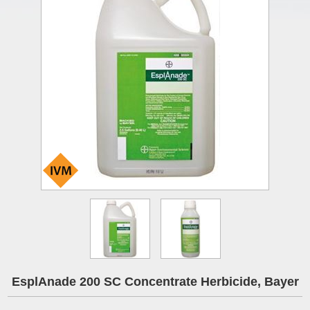
EsplAnade 200 SC Concentrate Herbicide, Bayer