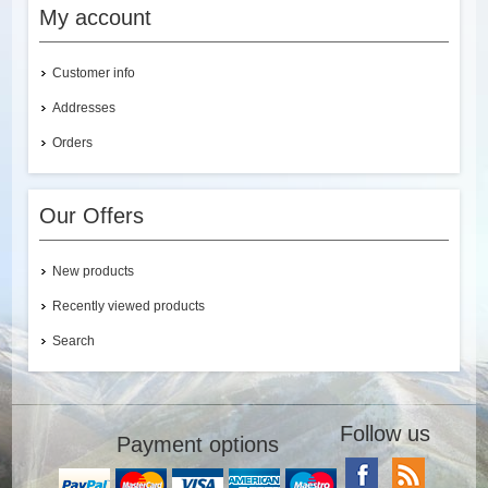
My account
Customer info
Addresses
Orders
Our Offers
New products
Recently viewed products
Search
Follow us
Payment options