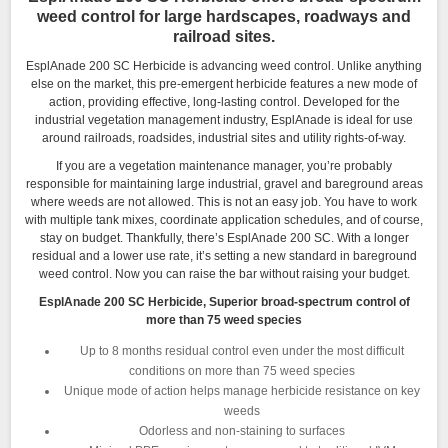
weed control for large hardscapes, roadways and
railroad sites.
EsplAnade 200 SC Herbicide is advancing weed control. Unlike anything
else on the market, this pre-emergent herbicide features a new mode of
action, providing effective, long-lasting control. Developed for the
industrial vegetation management industry, EsplAnade is ideal for use
around railroads, roadsides, industrial sites and utility rights-of-way.
If you are a vegetation maintenance manager, you’re probably
responsible for maintaining large industrial, gravel and bareground areas
where weeds are not allowed. This is not an easy job. You have to work
with multiple tank mixes, coordinate application schedules, and of course,
stay on budget. Thankfully, there’s EsplAnade 200 SC. With a longer
residual and a lower use rate, it’s setting a new standard in bareground
weed control. Now you can raise the bar without raising your budget.
EsplAnade 200 SC Herbicide, Superior broad-spectrum control of
more than 75 weed species
Up to 8 months residual control even under the most difficult
conditions on more than 75 weed species
Unique mode of action helps manage herbicide resistance on key
weeds
Odorless and non-staining to surfaces