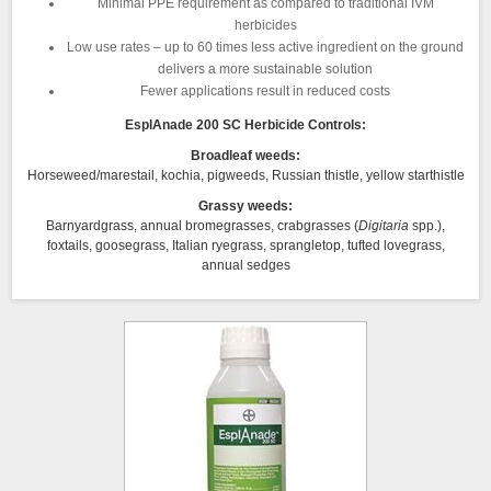
Minimal PPE requirement as compared to traditional IVM
herbicides
Low use rates – up to 60 times less active ingredient on the ground
delivers a more sustainable solution
Fewer applications result in reduced costs
EsplAnade 200 SC Herbicide Controls:
Broadleaf weeds:
Horseweed/marestail, kochia, pigweeds, Russian thistle, yellow starthistle
Grassy weeds:
Barnyardgrass, annual bromegrasses, crabgrasses (
Digitaria
spp.),
foxtails, goosegrass, Italian ryegrass, sprangletop, tufted lovegrass,
annual sedges