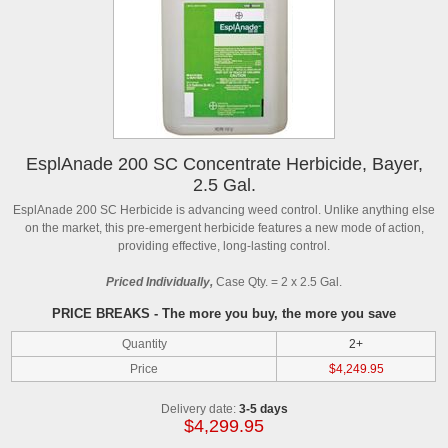
EsplAnade 200 SC Concentrate Herbicide, Bayer,
2.5 Gal.
EsplAnade 200 SC Herbicide is advancing weed control. Unlike anything else
on the market, this pre-emergent herbicide features a new mode of action,
providing effective, long-lasting control.
Priced Individually,
Case Qty. = 2 x 2.5 Gal.
PRICE BREAKS - The more you buy, the more you save
Quantity
2+
Price
$4,249.95
Delivery date:
3-5 days
$4,299.95