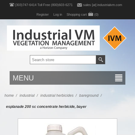
(303)747-6414 Toll Free (800)603-6271
sales [at] industrialvm.com
Register
Log in
Shopping cart
(0)
MENU
home
/
industrial
/
industrial herbicides
/
bareground
/
esplanade 200 sc concentrate herbicide, bayer