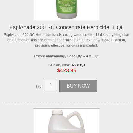
EsplAnade 200 SC Concentrate Herbicide, 1 Qt.
EsplAnade 200 SC Herbicide is advancing weed control. Unlike anything else
on the market, this pre-emergent herbicide features a new mode of action,
providing effective, long-lasting control.
Priced Individually,
Case Qty. = 4 x 1 Qt.
Delivery date:
3-5 days
$423.95
Qty: