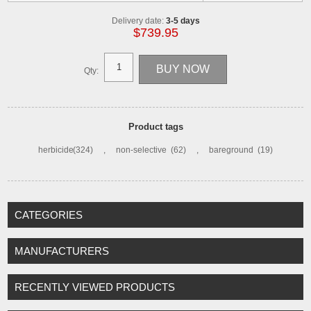
Delivery date:
3-5 days
$739.95
Qty:
Product tags
herbicide
(324)
,
non-selective
(62)
,
bareground
(19)
CATEGORIES
MANUFACTURERS
RECENTLY VIEWED PRODUCTS