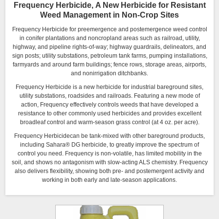
Frequency Herbicide, A New Herbicide for Resistant
Weed Management in Non-Crop Sites
Frequency Herbicide for preemergence and postemergence weed control
in conifer plantations and noncropland areas such as railroad, utility,
highway, and pipeline rights-of-way; highway guardrails, delineators, and
sign posts; utility substations, petroleum tank farms, pumping installations,
farmyards and around farm buildings; fence rows, storage areas, airports,
and nonirrigation ditchbanks.
Frequency Herbicide is a new herbicide for industrial bareground sites,
utility substations, roadsides and railroads. Featuring a new mode of
action, Frequency effectively controls weeds that have developed a
resistance to other commonly used herbicides and provides excellent
broadleaf control and warm-season grass control (at 4 oz. per acre).
Frequency Herbicidecan be tank-mixed with other bareground products,
including Sahara® DG herbicide, to greatly improve the spectrum of
control you need. Frequency is non-volatile, has limited mobility in the
soil, and shows no antagonism with slow-acting ALS chemistry. Frequency
also delivers flexibility, showing both pre- and postemergent activity and
working in both early and late-season applications.