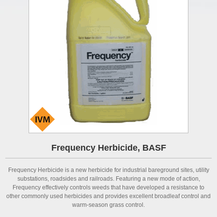
Frequency Herbicide, BASF
Frequency Herbicide is a new herbicide for industrial bareground sites, utility
substations, roadsides and railroads. Featuring a new mode of action,
Frequency effectively controls weeds that have developed a resistance to
other commonly used herbicides and provides excellent broadleaf control and
warm-season grass control.