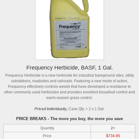
Frequency Herbicide, BASF, 1 Gal.
Frequency Herbicide is a new herbicide for industrial bareground sites, utility
substations, roadsides and railroads. Featuring a new mode of action,
Frequency effectively controls weeds that have developed a resistance to
other commonly used herbicides and provides excellent broadleaf control and
warm-season grass control.
Priced Individually,
Case Qty. = 2 x 1 Gal.
PRICE BREAKS - The more you buy, the more you save
Quantity
2+
Price
$734.95