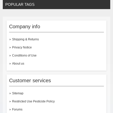
POPULAR TAGS
Company info
Shipping & Returns
Privacy Notice
Conditions of Use
About us
Customer services
Sitemap
Restricted Use Pesticide Policy
Forums