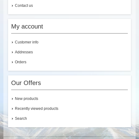
Contact us
My account
Customer info
Addresses
Orders
Our Offers
New products
Recently viewed products
Search