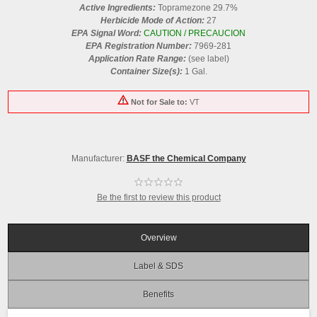
Active Ingredients:
Topramezone 29.7%
Herbicide Mode of Action:
27
EPA Signal Word:
CAUTION / PRECAUCION
EPA Registration Number:
7969-281
Application Rate Range:
(see label)
Container Size(s):
1 Gal.
Not for Sale to:
VT
Manufacturer:
BASF the Chemical Company
Be the first to review this product
Overview
Label & SDS
Benefits