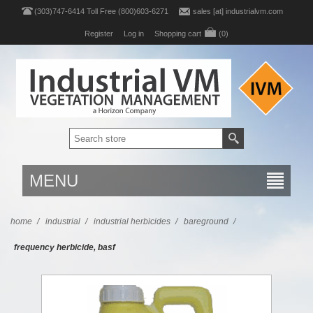
(303)747-6414 Toll Free (800)603-6271
sales [at] industrialvm.com
Register
Log in
Shopping cart
(0)
MENU
home
/
industrial
/
industrial herbicides
/
bareground
/
frequency herbicide, basf