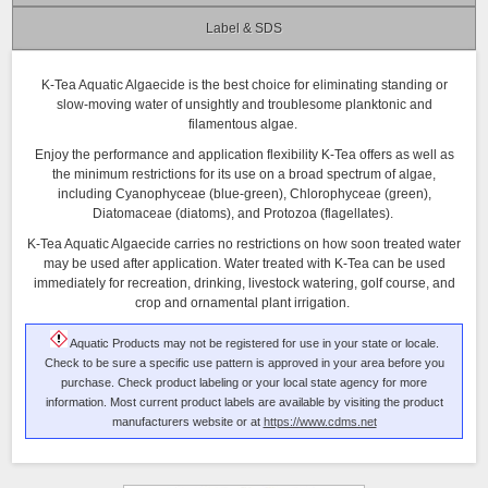
Label & SDS
K-Tea Aquatic Algaecide is the best choice for eliminating standing or
slow-moving water of unsightly and troublesome planktonic and
filamentous algae.
Enjoy the performance and application flexibility K-Tea offers as well as
the minimum restrictions for its use on a broad spectrum of algae,
including Cyanophyceae (blue-green), Chlorophyceae (green),
Diatomaceae (diatoms), and Protozoa (flagellates).
K-Tea Aquatic Algaecide carries no restrictions on how soon treated water
may be used after application. Water treated with K-Tea can be used
immediately for recreation, drinking, livestock watering, golf course, and
crop and ornamental plant irrigation.
Aquatic Products may not be registered for use in your state or locale.
Check to be sure a specific use pattern is approved in your area before you
purchase. Check product labeling or your local state agency for more
information. Most current product labels are available by visiting the product
manufacturers website or at
https://www.cdms.net