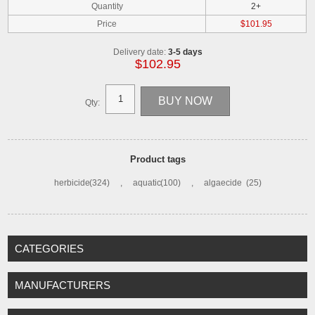
Quantity
2+
Price
$101.95
Delivery date:
3-5 days
$102.95
Qty:
Product tags
herbicide
(324)
,
aquatic
(100)
,
algaecide
(25)
CATEGORIES
MANUFACTURERS