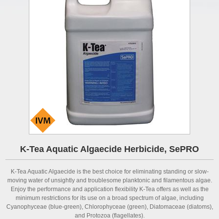
K-Tea Aquatic Algaecide Herbicide, SePRO
K-Tea Aquatic Algaecide is the best choice for eliminating standing or slow-
moving water of unsightly and troublesome planktonic and filamentous algae.
Enjoy the performance and application flexibility K-Tea offers as well as the
minimum restrictions for its use on a broad spectrum of algae, including
Cyanophyceae (blue-green), Chlorophyceae (green), Diatomaceae (diatoms),
and Protozoa (flagellates).