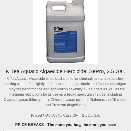
K-Tea Aquatic Algaecide Herbicide, SePro, 2.5 Gal.
K-Tea Aquatic Algaecide is the best choice for eliminating standing or slow-
moving water of unsightly and troublesome planktonic and filamentous algae.
Enjoy the performance and application flexibility K-Tea offers as well as the
minimum restrictions for its use on a broad spectrum of algae, including
Cyanophyceae (blue-green), Chlorophyceae (green), Diatomaceae (diatoms),
and Protozoa (flagellates).
Priced Individually,
Case Qty. = 2 x 2.5 Gal.
PRICE BREAKS - The more you buy, the more you save