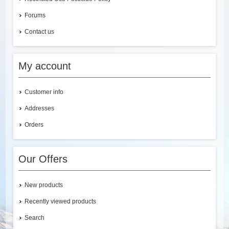
Forums
Contact us
My account
Customer info
Addresses
Orders
Our Offers
New products
Recently viewed products
Search