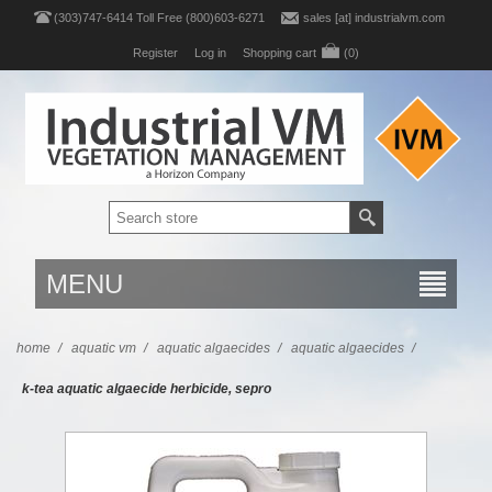
(303)747-6414 Toll Free (800)603-6271
sales [at] industrialvm.com
Register
Log in
Shopping cart
(0)
MENU
home
/
aquatic vm
/
aquatic algaecides
/
aquatic algaecides
/
k-tea aquatic algaecide herbicide, sepro