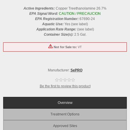
Active Ingredients:
Copper Treethanolamine 26.7%
EPA Signal Word:
CAUTION / PRECAUCION
EPA Registration Number:
67690-24
Aquatic Use:
Yes (see label)
Application Rate Range:
(see label)
Container Size(s):
2.5 Gal.
Not for Sale to:
VT
Manufacturer:
SePRO
Be the first to review this product
Overview
Treatment Options
Approved Sites