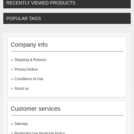
RECENTLY VIEWED PRODUCTS
POPULAR TAGS
Company info
Shipping & Returns
Privacy Notice
Conditions of Use
About us
Customer services
Sitemap
Restricted Use Pesticide Policy