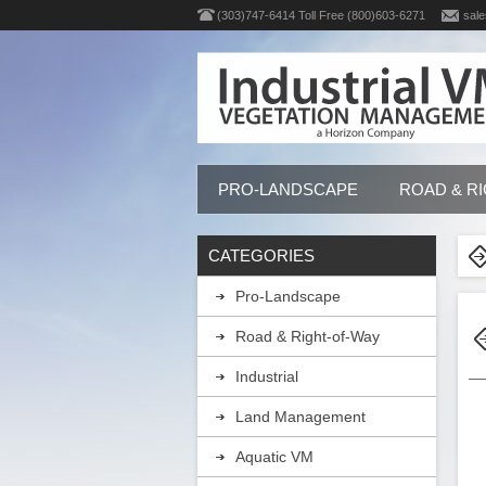
(303)747-6414 Toll Free (800)603-6271
sale
PRO-LANDSCAPE
ROAD & R
CATEGORIES
Pro-Landscape
Road & Right-of-Way
Industrial
Land Management
Aquatic VM