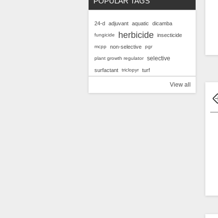
POPULAR TAGS
24-d
adjuvant
aquatic
dicamba
herbicide
fungicide
insecticide
mcpp
non-selective
pgr
selective
plant growth regulator
surfactant
triclopyr
turf
View all