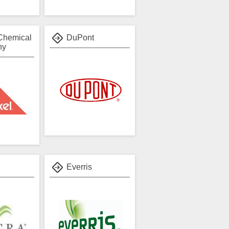
Chemical
DuPont
ny
Everris