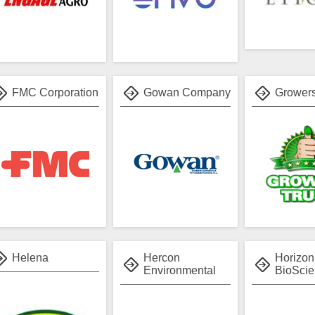
FMC Corporation
Gowan Company
Growers
Helena
Hercon
Horizon
Environmental
BioSci