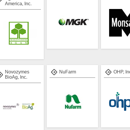
America, Inc.
Novozymes
NuFarm
OHP, In
BioAg, Inc.