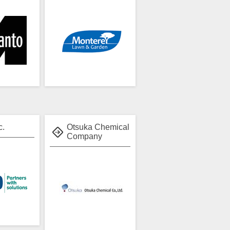
c.
Otsuka Chemical
Company