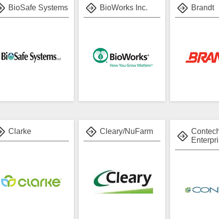
BioSafe Systems
BioWorks Inc.
Brandt
Clarke
Cleary/NuFarm
Contec
Enterpri