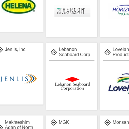
Jenlis, Inc.
Lebanon
Lovela
Seaboard Corp
Products
Makhteshim
MGK
Monsan
Agan of North