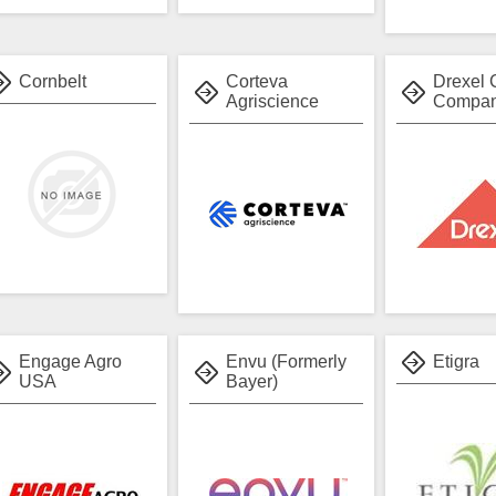
Cornbelt
Corteva
Drexel 
Agriscience
Compa
Engage Agro
Envu (Formerly
Etigra
USA
Bayer)