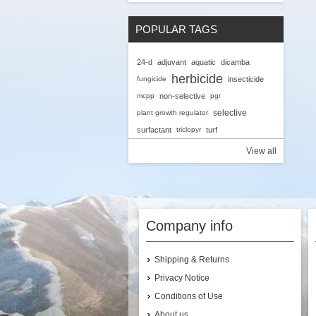
POPULAR TAGS
24-d
adjuvant
aquatic
dicamba
herbicide
fungicide
insecticide
mcpp
non-selective
pgr
selective
plant growth regulator
surfactant
triclopyr
turf
View all
Company info
Shipping & Returns
Privacy Notice
Conditions of Use
About us