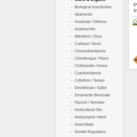
p
P
Biological Insecticides
b
I
c
Abamectin
L
i
Acephate / Orthene
F
C
Azadirachtin
O
Bifenthrin / Onyx
A
Carbaryl / Sevin
P
I
Chlorantraniliprole
A
Chlorfenapyr / Pylon
I
P
Clothianidin / Arena
P
Cyantraniliprole
1
Cyfluthrin / Tempo
I
A
i
Dinotefuran / Safari
f
C
P
Emamectin Benzoate
O
i
Fipronil / Termidor
c
s
Horticultural Oils
i
Imidacloprid / Merit
O
Insect Baits
A
Growth Regulators