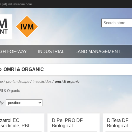
s [at] industrialvm.com
IGHT-OF-WAY
INDUSTRIAL
LAND MANAGEMENT
OMRI & ORGANIC
me
/
pro-landscape
/
insecticides
/
omri & organic
I & Organic
 by
zatrol EC
DiPel PRO DF
DiTera DF
nsecticide, PBI
Biological
Biological
ordon, OMRI
Insecticide, OMRI
Nematicide