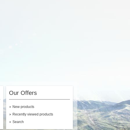
Our Offers
New products
Recently viewed products
Search