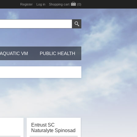
Register
Log in
Shopping cart
(0)
AQUATIC VM
PUBLIC HEALTH
Entrust SC
Naturalyte Spinosad
, OMRI
Insecticide, OMRI