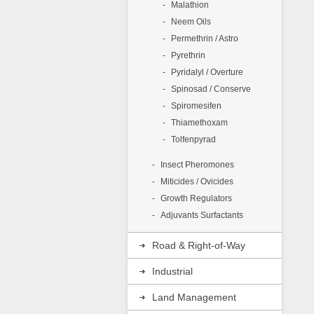
Malathion
I
Neem Oils
I
Permethrin / Astro
P
Pyrethrin
Pyridalyl / Overture
A
Spinosad / Conserve
C
Spiromesifen
1
Thiamethoxam
Tolfenpyrad
Insect Pheromones
Miticides / Ovicides
Growth Regulators
Adjuvants Surfactants
Road & Right-of-Way
Industrial
Land Management