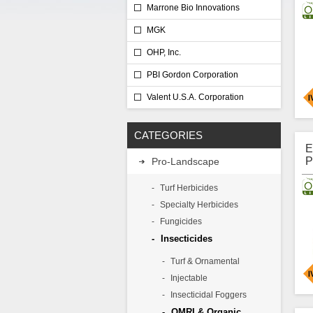
Marrone Bio Innovations
L
MGK
OHP, Inc.
PBI Gordon Corporation
Valent U.S.A. Corporation
A
CATEGORIES
c
b
E
m
P
Pro-Landscape
m
I
p
L
Turf Herbicides
A
Specialty Herbicides
A
Fungicides
Insecticides
Turf & Ornamental
Injectable
Insecticidal Foggers
D
OMRI & Organic