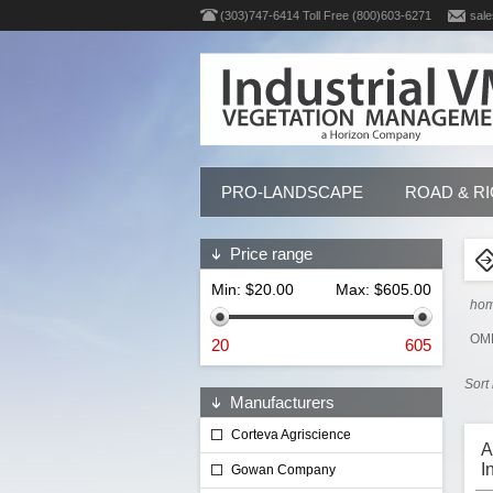
(303)747-6414 Toll Free (800)603-6271
sale
PRO-LANDSCAPE
ROAD & R
Price range
Min:
$20.00
Max:
$605.00
ho
OMR
20
605
Sort
Manufacturers
Corteva Agriscience
A
I
Gowan Company
G