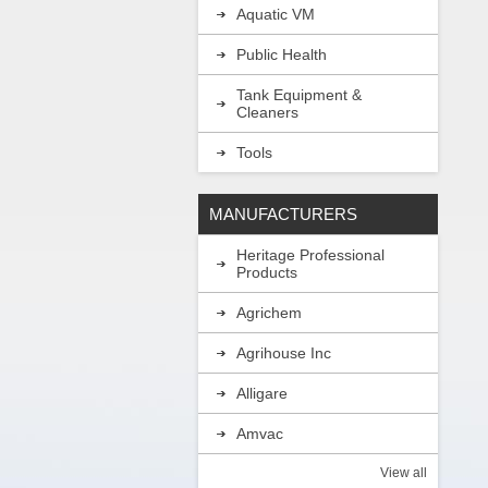
Aquatic VM
Public Health
Tank Equipment &
Cleaners
Tools
MANUFACTURERS
Heritage Professional
Products
Agrichem
Agrihouse Inc
Alligare
Amvac
View all