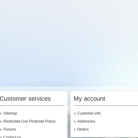
Customer services
My account
Sitemap
Customer info
Restricted Use Pesticide Policy
Addresses
Forums
Orders
Contact us