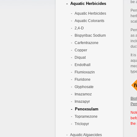
be 
Aquatic Herbicides
Pen
Aquatic Herbicides
her
Aquatic Colorants
sca
2,4-D
Pen
Bispyribac Sodium
as a
inc
Carfentrazone
duc
Copper
It i
Diquat
aqu
Endothall
mec
typ
Flumioxazin
Fluridone
Glyphosate
Imazamoz
Bio
Imazapyr
Pen
Penoxsulam
Not
Topramezone
bef
the
Triclopyr
Aquatic Algaecides