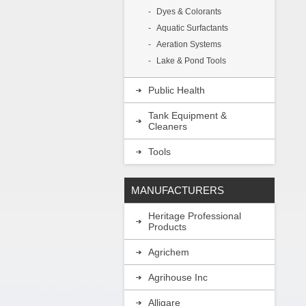
Dyes & Colorants
Aquatic Surfactants
Aeration Systems
Lake & Pond Tools
Public Health
Tank Equipment &
Cleaners
Tools
MANUFACTURERS
Heritage Professional
Products
Agrichem
Agrihouse Inc
Alligare