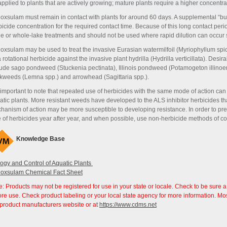
applied to plants that are actively growing; mature plants require a higher concentra
oxsulam must remain in contact with plants for around 60 days. A supplemental “b
bicide concentration for the required contact time. Because of this long contact perio
le or whole-lake treatments and should not be used where rapid dilution can occur
oxsulam may be used to treat the invasive Eurasian watermilfoil (Myriophyllum spicatu
 rotational herbicide against the invasive plant hydrilla (Hydrilla verticillata). Desi
lude sago pondweed (Stuckenia pectinata), Illinois pondweed (Potamogeton illinoen
kweeds (Lemna spp.) and arrowhead (Sagittaria spp.).
s important to note that repeated use of herbicides with the same mode of action can 
atic plants. More resistant weeds have developed to the ALS inhibitor herbicides tha
hanism of action may be more susceptible to developing resistance. In order to pre
e of herbicides year after year, and when possible, use non-herbicide methods of con
Knowledge Base
logy and Control of Aquatic Plants
oxsulam Chemical Fact Sheet
e: Products may not be registered for use in your state or locale. Check to be sure a
ore use. Check product labeling or your local state agency for more information. Most
 product manufacturers website or at
https://www.cdms.net