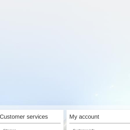
Customer services
My account