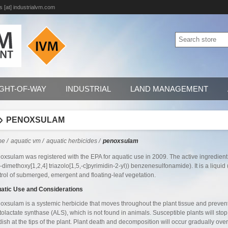
s [at] industrialvm.com
IGHT-OF-WAY
INDUSTRIAL
LAND MANAGEMENT
PENOXSULAM
me
/
aquatic vm
/
aquatic herbicides
/
penoxsulam
oxsulam was registered with the EPA for aquatic use in 2009. The active ingredient 
8-dimethoxy[1,2,4] triazolo[1,5,-c]pyrimidin-2-yl)) benzenesulfonamide). It is a liqu
trol of submerged, emergent and floating-leaf vegetation.
atic Use and Considerations
oxsulam is a systemic herbicide that moves throughout the plant tissue and preve
tolactate synthase (ALS), which is not found in animals. Susceptible plants will st
dish at the tips of the plant. Plant death and decomposition will occur gradually 