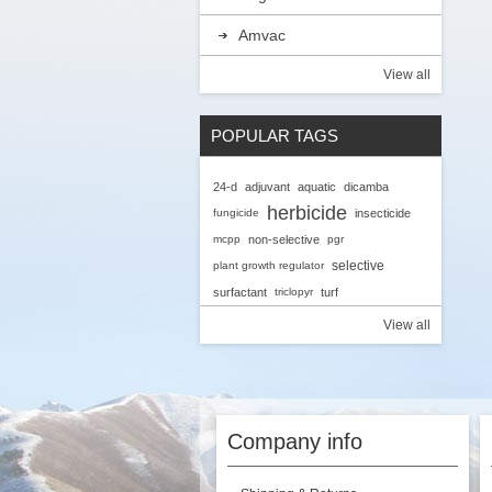
Amvac
View all
POPULAR TAGS
24-d
adjuvant
aquatic
dicamba
herbicide
fungicide
insecticide
mcpp
non-selective
pgr
selective
plant growth regulator
surfactant
triclopyr
turf
View all
Company info