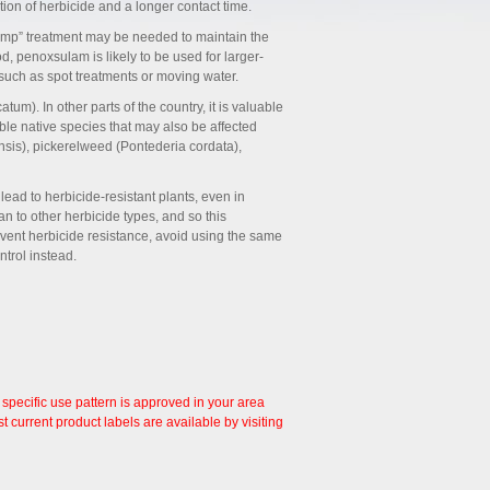
tion of herbicide and a longer contact time.
ump” treatment may be needed to maintain the
d, penoxsulam is likely to be used for larger-
 such as spot treatments or moving water.
m). In other parts of the country, it is valuable
rable native species that may also be affected
sis), pickerelweed (Pontederia cordata),
lead to herbicide-resistant plants, even in
n to other herbicide types, and so this
vent herbicide resistance, avoid using the same
trol instead.
 specific use pattern is approved in your area
 current product labels are available by visiting