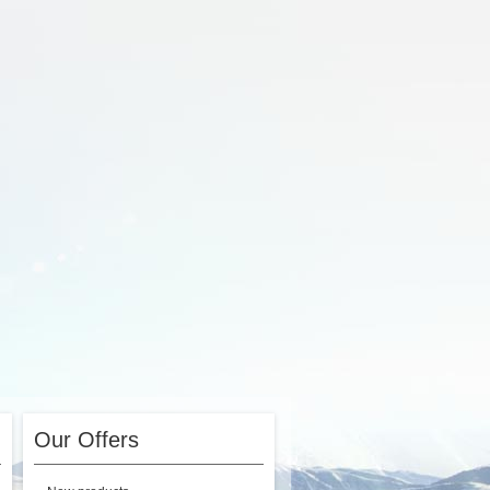
Our Offers