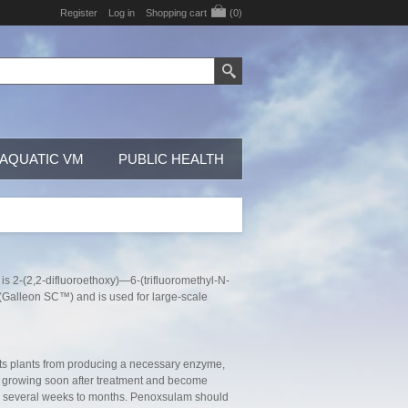
Register
Log in
Shopping cart
(0)
AQUATIC VM
PUBLIC HEALTH
is 2-(2,2-difluoroethoxy)—6-(trifluoromethyl-N-
id (Galleon SC™) and is used for large-scale
nts plants from producing a necessary enzyme,
op growing soon after treatment and become
over several weeks to months. Penoxsulam should