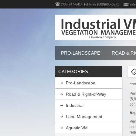
(303)747-6414 Toll Free (800)603-6271
sale
PRO-LANDSCAPE
ROAD & R
CATEGORIES
Pro-Landscape
ho
Pen
Road & Right-of-Way
(5,
con
Industrial
Aqu
Land Management
Pen
ace
Aquatic VM
red