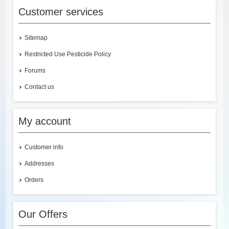
Customer services
Sitemap
Restricted Use Pesticide Policy
Forums
Contact us
My account
Customer info
Addresses
Orders
Our Offers