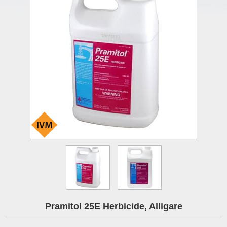
Pramitol 25E Herbicide, Alligare