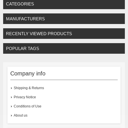
CATEGORIES
MANUFACTURERS
RECENTLY VIEWED PRODUCTS
POPULAR TAGS
Company info
Shipping & Returns
Privacy Notice
Conditions of Use
About us