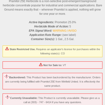
Pramitol 25E Herbicide is a non-selective post-emergent bareground
herbicide concentrate popular for industrial and commercial applications. Bare
Ground means exactly that -- wherever Pramitol is applied, nothing will grow
for one year or more.
Active Ingredients:
Prometon 25.0%
Herbicide Mode of Action:
5
EPA Signal Word:
WARNING / AVISO
Application Rate Range:
(see label)
Container Size(s):
1 Gal., 2.5 Gal.
State Restricted Use.
Requires an applicator's license for purchases within the
following state(s): CO
Not for Sale to:
VT
Backordered:
This Product has been backordered by the manufacturer. Orders
are currently being fulfilled with Pramitol 25E from Winfield United. It is effectively the
same product.
Currently Unavailable:
This Product is currently unavailable. Please give us a
call at (303) - 747 - 6414 if you have any questions.