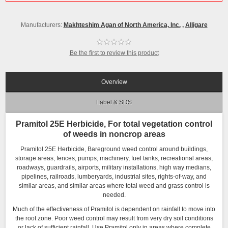
Manufacturers:
Makhteshim Agan of North America, Inc.
,
Alligare
Be the first to review this product
Overview
Label & SDS
Pramitol 25E Herbicide, For total vegetation control
of weeds in noncrop areas
Pramitol 25E Herbicide, Bareground weed control around buildings,
storage areas, fences, pumps, machinery, fuel tanks, recreational areas,
roadways, guardrails, airports, military installations, high way medians,
pipelines, railroads, lumberyards, industrial sites, rights-of-way, and
similar areas, and similar areas where total weed and grass control is
needed.
Much of the effectiveness of Pramitol is dependent on rainfall to move into
the root zone. Poor weed control may result from very dry soil conditions
or lack of sufficient rainfall. Use Pramitol only in areas where complete