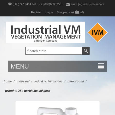
(303)747-6414 Toll Free (800)603-6271
sales [at] industrialvm.com
Register
Log in
Shopping cart
(0)
MENU
home
/
industrial
/
industrial herbicides
/
bareground
/
pramitol 25e herbicide, alligare