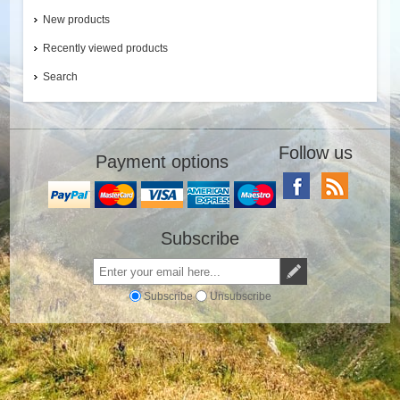
New products
Recently viewed products
Search
Follow us
Payment options
Subscribe
Subscribe
Unsubscribe