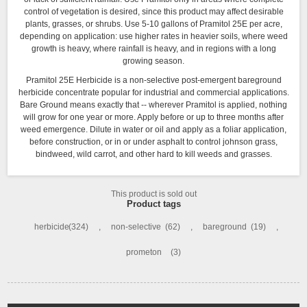
control of vegetation is desired, since this product may affect desirable
plants, grasses, or shrubs. Use 5-10 gallons of Pramitol 25E per acre,
depending on application: use higher rates in heavier soils, where weed
growth is heavy, where rainfall is heavy, and in regions with a long
growing season.
Pramitol 25E Herbicide
is a non-selective post-emergent bareground
herbicide concentrate popular for industrial and commercial applications.
Bare Ground means exactly that -- wherever Pramitol is applied, nothing
will grow for one year or more. Apply before or up to three months after
weed emergence. Dilute in water or oil and apply as a foliar application,
before construction, or in or under asphalt to control johnson grass,
bindweed, wild carrot, and other hard to kill weeds and grasses.
This product is sold out
Product tags
herbicide
(324)
,
non-selective
(62)
,
bareground
(19)
,
prometon
(3)