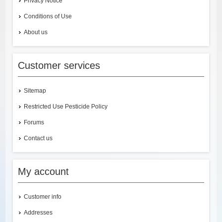
Privacy Notice
Conditions of Use
About us
Customer services
Sitemap
Restricted Use Pesticide Policy
Forums
Contact us
My account
Customer info
Addresses