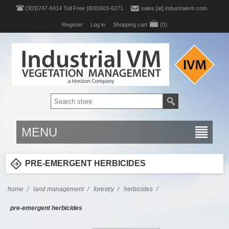
(303)747-6414 Toll Free (800)603-6271
sales [at] industrialvm.com
Register
Log in
Shopping cart
(0)
MENU
PRE-EMERGENT HERBICIDES
home
/
land management
/
forestry
/
herbicides
/
pre-emergent herbicides