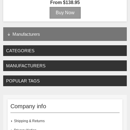
From $138.95
Manufacturers
CATEGORIES
MANUFACTURERS
POPULAR TAGS
Company info
Shipping & Returns