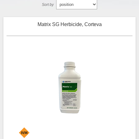
Sort by
Matrix SG Herbicide, Corteva