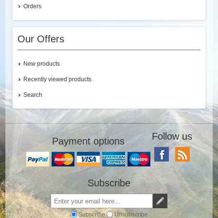
Orders
Our Offers
New products
Recently viewed products
Search
Follow us
Payment options
Subscribe
Subscribe
Unsubscribe