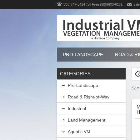
(303)747-6414 Toll Free (800)603-6271
sale
PRO-LANDSCAPE
ROAD & R
CATEGORIES
Pro-Landscape
Sort
Road & Right-of-Way
M
Industrial
H
G
Land Management
Aquatic VM