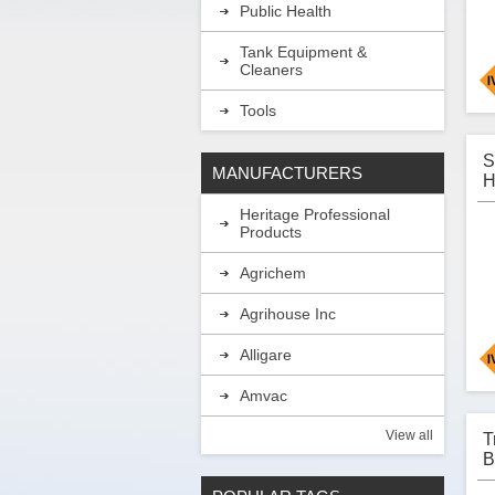
Public Health
Tank Equipment &
Cleaners
Tools
H
e
S
MANUFACTURERS
b
H
o
P
i
Heritage Professional
b
Products
b
f
t
Agrichem
a
Agrihouse Inc
A
Alligare
A
Amvac
S
H
f
View all
T
i
A
B
w
P
t
C