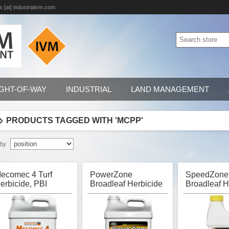
s [at] industrialvm.com
IGHT-OF-WAY
INDUSTRIAL
LAND MANAGEMENT
PRODUCTS TAGGED WITH 'MCPP'
 by
ecomec 4 Turf
PowerZone
SpeedZone
erbicide, PBI
Broadleaf Herbicide
Broadleaf H
ordon
for Turf, PBI Gordon
for Turf, PB