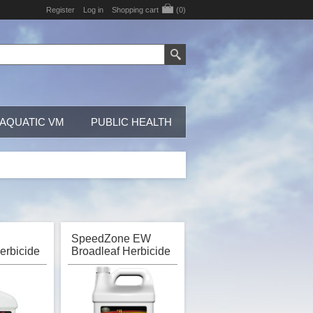
Register
Log in
Shopping cart
(0)
AQUATIC VM
PUBLIC HEALTH
SpeedZone EW
erbicide
Broadleaf Herbicide
I Gordon
for Turf, PBI Gordon