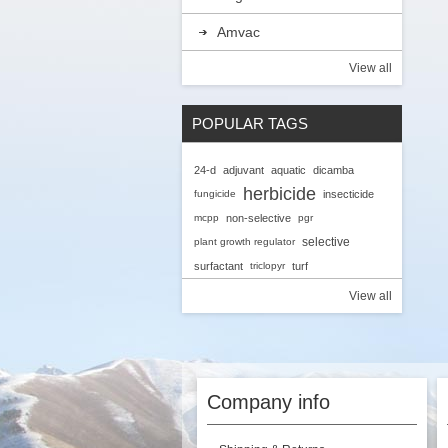
Amvac
View all
POPULAR TAGS
24-d
adjuvant
aquatic
dicamba
herbicide
fungicide
insecticide
mcpp
non-selective
pgr
selective
plant growth regulator
surfactant
triclopyr
turf
View all
Company info