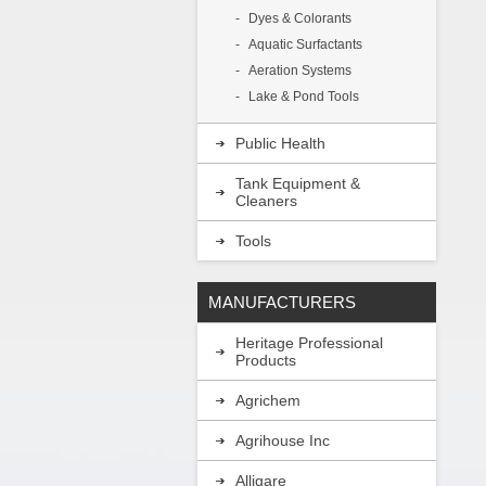
Dyes & Colorants
Aquatic Surfactants
Aeration Systems
Lake & Pond Tools
Public Health
Tank Equipment &
Cleaners
Tools
MANUFACTURERS
Heritage Professional
Products
Agrichem
Agrihouse Inc
Alligare