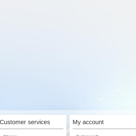
Customer services
My account