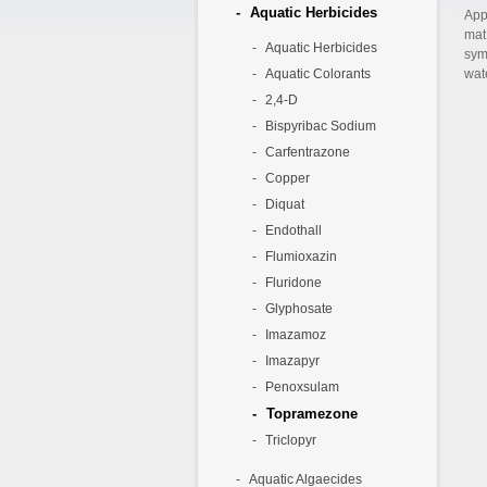
Aquatic Herbicides
App
mat
Aquatic Herbicides
sym
Aquatic Colorants
wate
2,4-D
Bispyribac Sodium
Carfentrazone
Copper
Diquat
Endothall
Flumioxazin
Fluridone
Glyphosate
Imazamoz
Imazapyr
Penoxsulam
Topramezone
Triclopyr
Aquatic Algaecides