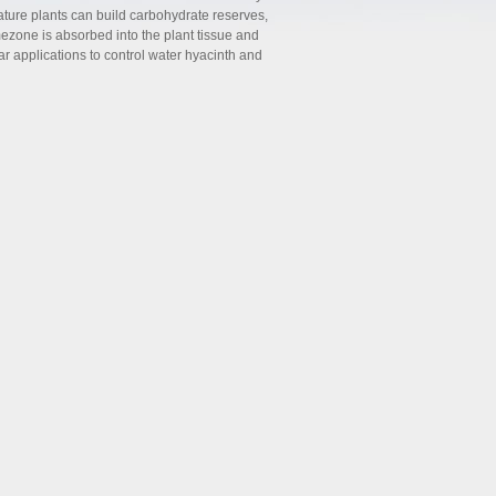
ature plants can build carbohydrate reserves,
zone is absorbed into the plant tissue and
r applications to control water hyacinth and