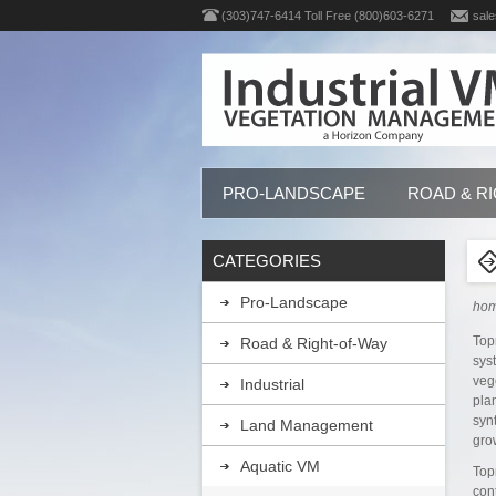
(303)747-6414 Toll Free (800)603-6271
sale
PRO-LANDSCAPE
ROAD & R
CATEGORIES
Pro-Landscape
ho
Top
Road & Right-of-Way
sys
veg
Industrial
pla
syn
Land Management
gro
Aquatic VM
Top
con