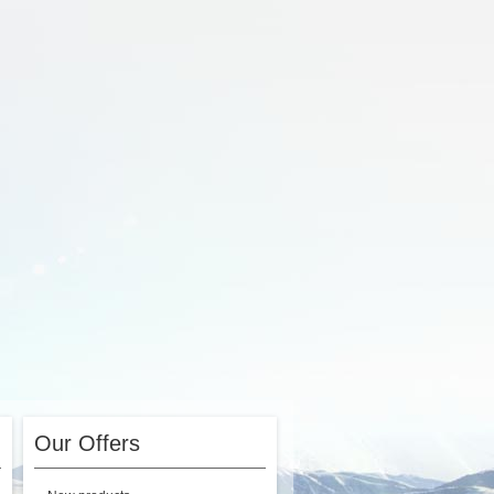
Our Offers