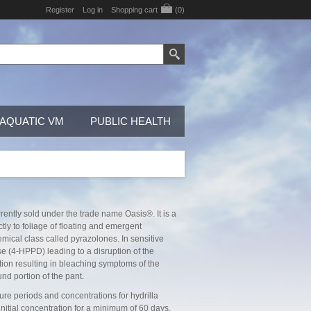
Register
Log in
Shopping cart
(0)
AQUATIC VM
PUBLIC HEALTH
rently sold under the trade name Oasis®. It is a
tly to foliage of floating and emergent
mical class called pyrazolones. In sensitive
 (4-HPPD) leading to a disruption of the
tion resulting in bleaching symptoms of the
nd portion of the pant.
e periods and concentrations for hydrilla
nitial concentration for a minimum of 60 days.