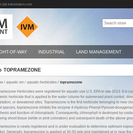
s [at] industrialvm.com
IGHT-OF-WAY
INDUSTRIAL
LAND MANAGEMENT
TOPRAMEZONE
me
/
aquatic vm
/
aquatic herbicides
/
topramezone
ramezone Herbicides were registered for aquatic use U.S. EPA in late 2013. It is cur
temic herbicide that is applied to the water column for submersed plant control, direc
etation, or dewatered sites. Topramezone is the first herbicide belonging to new che
nt species, topramezone inhibits the enzyme 4-Hydroxy-Phenyl-Pyruvat-dioxygenase
thesis and function of chloroplasts. Consequently, chlorophyll is destroyed by oxida
wing shoot tissue (white or pink coloration) and subsequent death of the above grou
ramezone is newly registered and is under evaluation to determine optimum exposur
trol. Generally, topramezone is applied at 30-50 ppb and maintained at or near the i