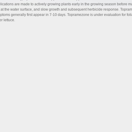
lications are made to actively growing plants early in the growing season before m
 at the water surface, and slow growth and subsequent herbicide response. Toprame
ptoms generally first appear in 7-10 days. Topramezone is under evaluation for folia
r lettuce.