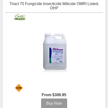
Triact 70 Fungicide Insecticide Miticide OMRI Listed,
OHP
From $306.95