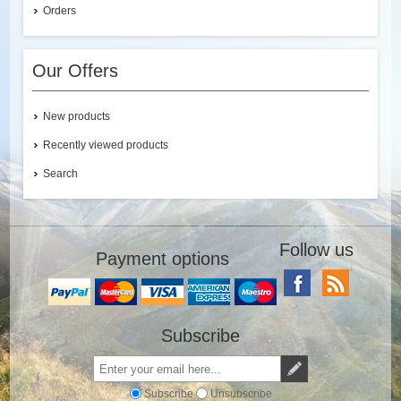
Orders
Our Offers
New products
Recently viewed products
Search
Follow us
Payment options
Subscribe
Subscribe
Unsubscribe