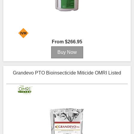
From $266.95
Grandevo PTO Bioinsecticide Miticide OMRI Listed