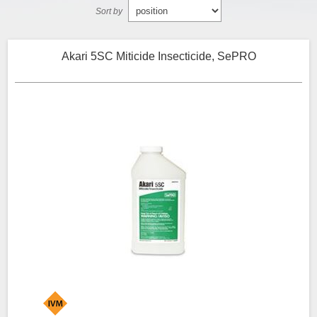
Sort by
Akari 5SC Miticide Insecticide, SePRO