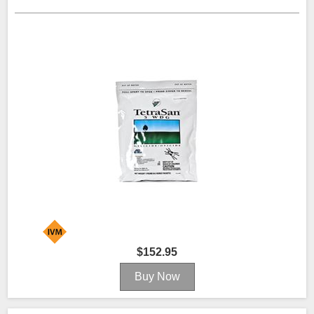
$152.95