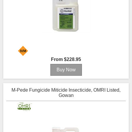
From $228.95
M-Pede Fungicide Miticide Insecticide, OMRI Listed,
Gowan