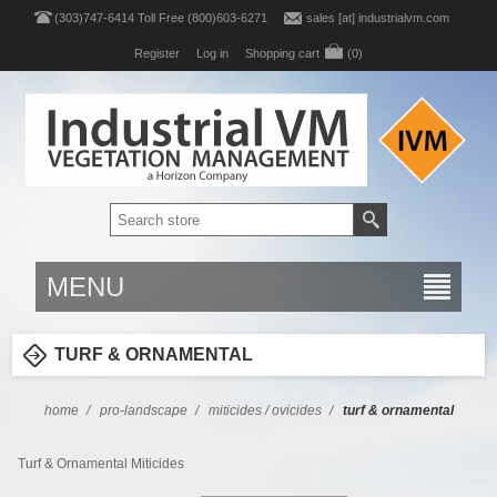
(303)747-6414 Toll Free (800)603-6271
sales [at] industrialvm.com
Register
Log in
Shopping cart
(0)
MENU
TURF & ORNAMENTAL
home
/
pro-landscape
/
miticides / ovicides
/
turf & ornamental
Turf & Ornamental Miticides