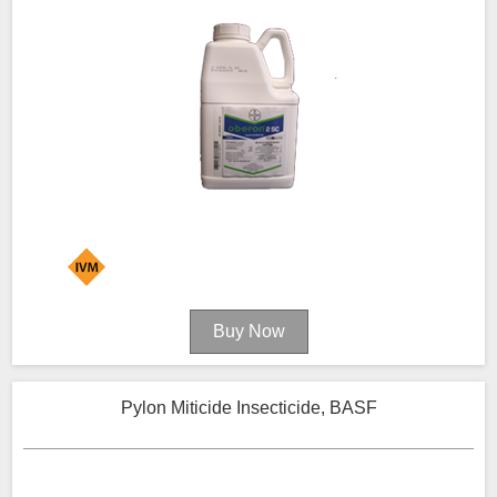
Pylon Miticide Insecticide, BASF