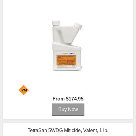
From $174.95
TetraSan 5WDG Miticide, Valent, 1 lb.