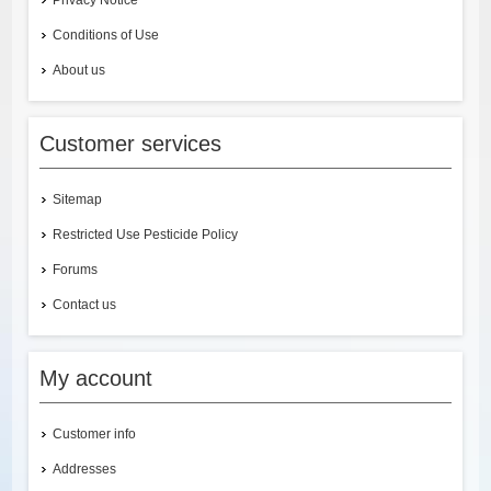
Privacy Notice
Conditions of Use
About us
Customer services
Sitemap
Restricted Use Pesticide Policy
Forums
Contact us
My account
Customer info
Addresses