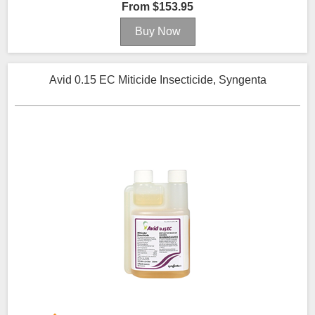
From $153.95
Avid 0.15 EC Miticide Insecticide, Syngenta