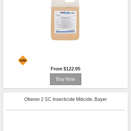
From $122.95
Oberon 2 SC Insecticide Miticide, Bayer