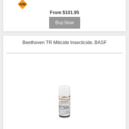
From $101.95
Beethoven TR Miticide Insecticide, BASF