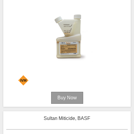
Sultan Miticide, BASF