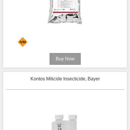
Kontos Miticide Insecticide, Bayer