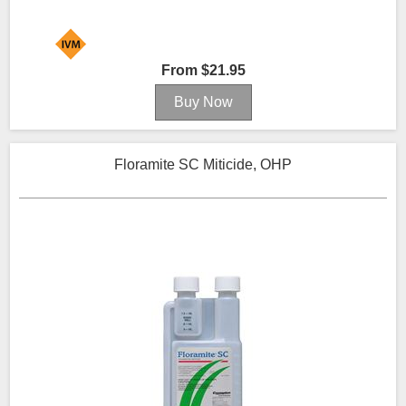
From $21.95
Floramite SC Miticide, OHP