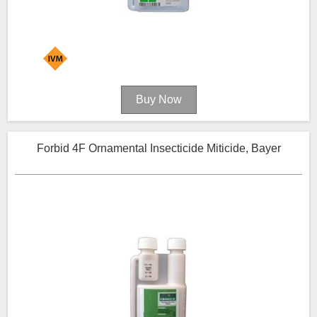
Forbid 4F Ornamental Insecticide Miticide, Bayer