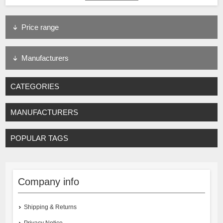
Price range
Manufacturers
CATEGORIES
MANUFACTURERS
POPULAR TAGS
Company info
Shipping & Returns